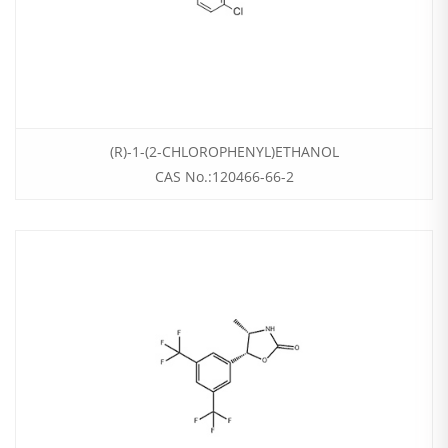
(R)-1-(2-CHLOROPHENYL)ETHANOL
CAS No.:120466-66-2