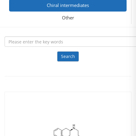
Chiral intermediates
Other
Search