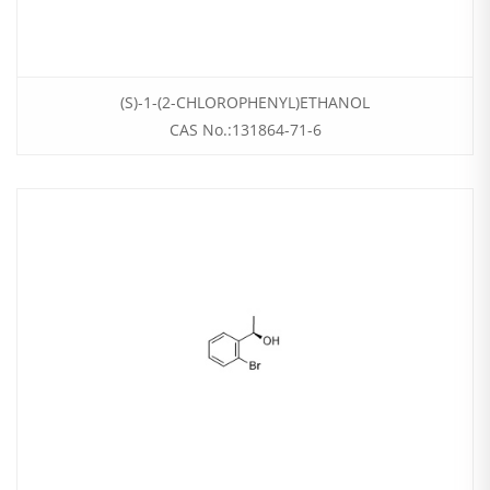
(S)-1-(2-CHLOROPHENYL)ETHANOL
CAS No.:131864-71-6