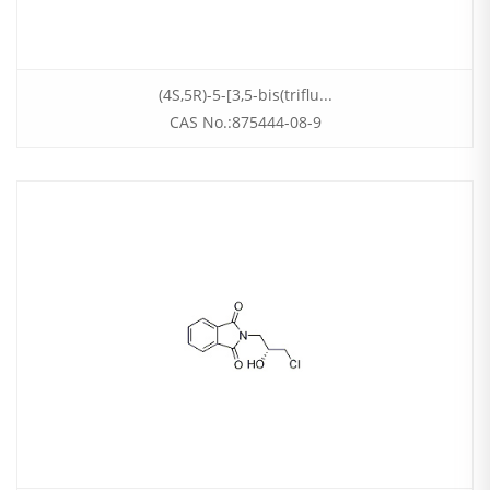
(4S,5R)-5-[3,5-bis(triflu...
CAS No.:875444-08-9