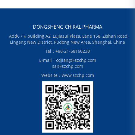
DONGSHENG CHIRAL PHARMA
Add6 / F, building A2, Lujiazui Plaza, Lane 158, Zishan Road,
Lingang New District, Pudong New Area, Shanghai, China
Tel：+86-21-68160230
E-mail：cdjiang@szchp.com
sai@szchp.com
Website：www.szchp.com