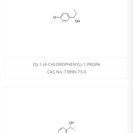
(S)-1-(4-CHLOROPHENYL)-1-PROPA
CAS No.:73890-73-0