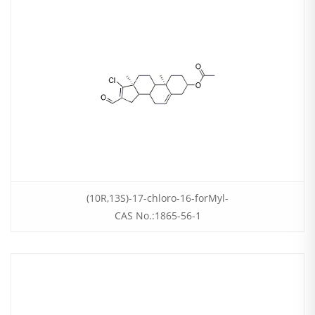
(10R,13S)-17-chloro-16-forMyl-
CAS No.:1865-56-1