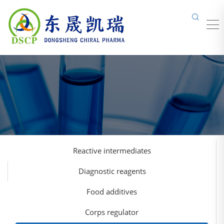
Reactive intermediates
Diagnostic reagents
Food additives
Corps regulator