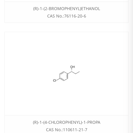
(R)-1-(2-BROMOPHENYL)ETHANOL
CAS No.:76116-20-6
(R)-1-(4-CHLOROPHENYL)-1-PROPA
CAS No.:110611-21-7