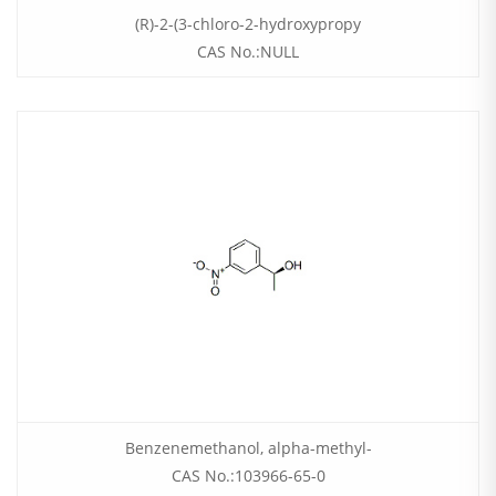
(R)-2-(3-chloro-2-hydroxypropy
CAS No.:NULL
Benzenemethanol, alpha-methyl-
CAS No.:103966-65-0