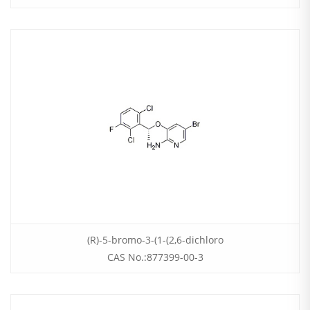
(R)-5-bromo-3-(1-(2,6-dichloro
CAS No.:877399-00-3