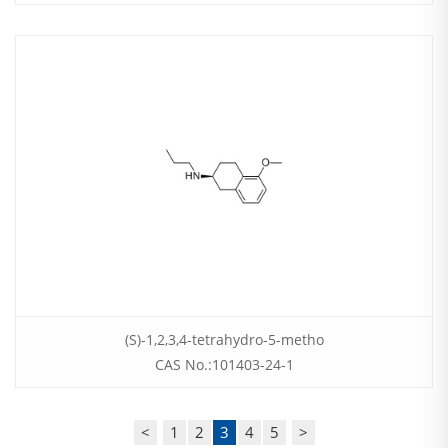
(S)-1,2,3,4-tetrahydro-5-metho
CAS No.:101403-24-1
<
1
2
3
4
5
>