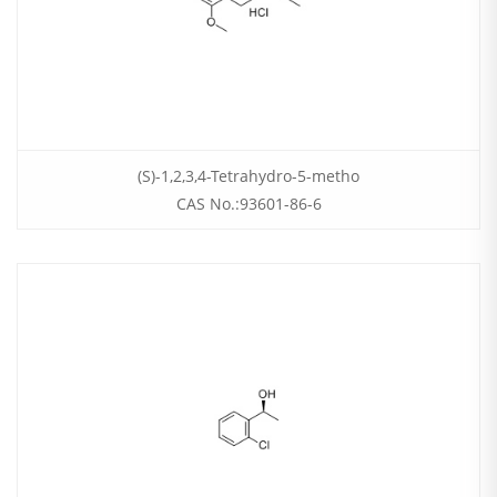
(S)-1,2,3,4-Tetrahydro-5-metho
CAS No.:93601-86-6