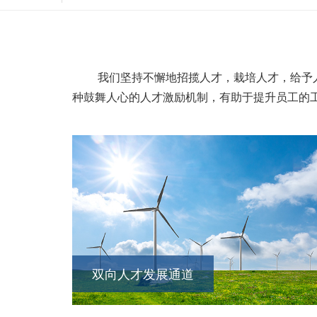
我们坚持不懈地招揽人才，栽培人才，给予人
种鼓舞人心的人才激励机制，有助于提升员工的
双向人才发展通道