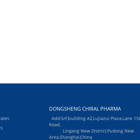
DONGSHENG CHIRAL PHARMA
iates
Add:6/F,building A2,Lujiazui Plaza,Lane 15
Road,
ts
Lingang New District,Pudong New
Area,Shanghai,China