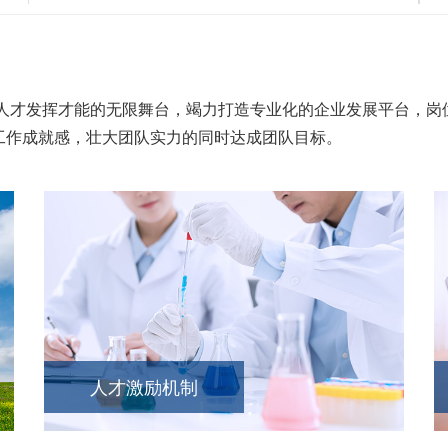
才发挥才能的无限舞台，竭力打造专业化的企业发展平台，岗位
工作成就感，壮大团队实力的同时达成团队目标。
人才激励机制