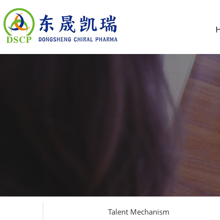
Talent Mechanism