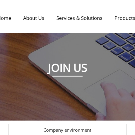
Home
About Us
Services & Solutions
Product
JOIN US
Company environment