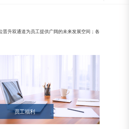
晋升双通道为员工提供广阔的未来发展空间；各
员工福利