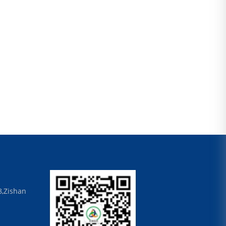
8,Zishan