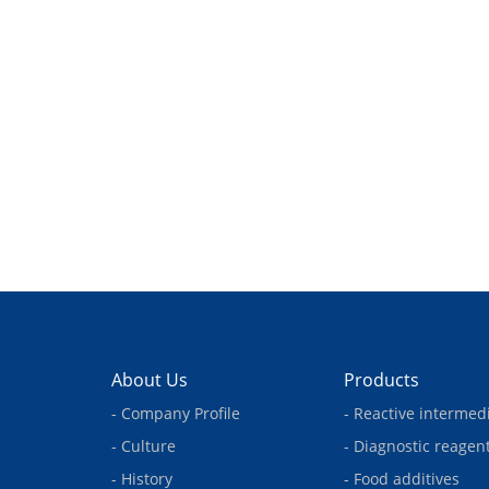
About Us
Products
- Company Profile
- Reactive intermed
- Culture
- Diagnostic reagen
- History
- Food additives