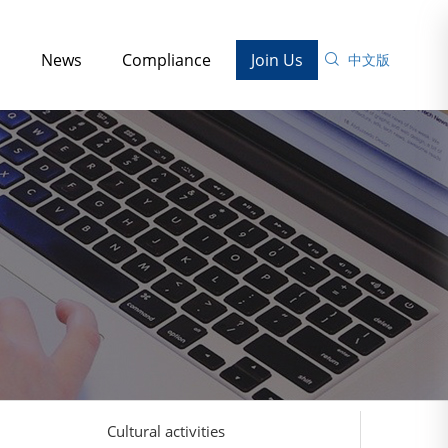
s
News
Compliance
Join Us
中文版
Cultural activities