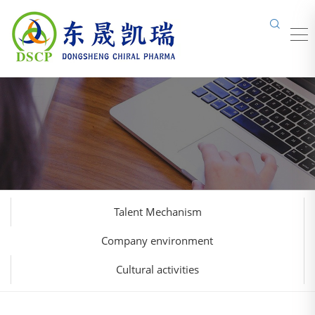
Talent Mechanism
Company environment
Cultural activities