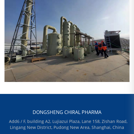
DONGSHENG CHIRAL PHARMA
Add6 / F, building A2, Lujiazui Plaza, Lane 158, Zishan Road,
Lingang New District, Pudong New Area, Shanghai, China