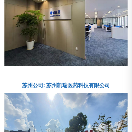
苏州公司: 苏州凯瑞医药科技有限公司