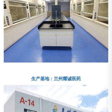
生产基地：兰州耀诚医药