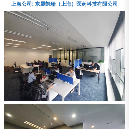
上海公司: 东晟凯瑞（上海）医药科技有限公司