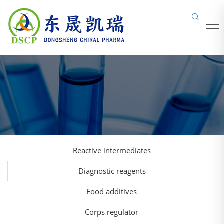
Reactive intermediates
Diagnostic reagents
Food additives
Corps regulator