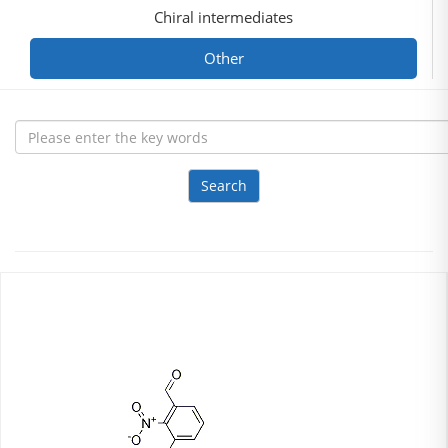
Chiral intermediates
Other
Search