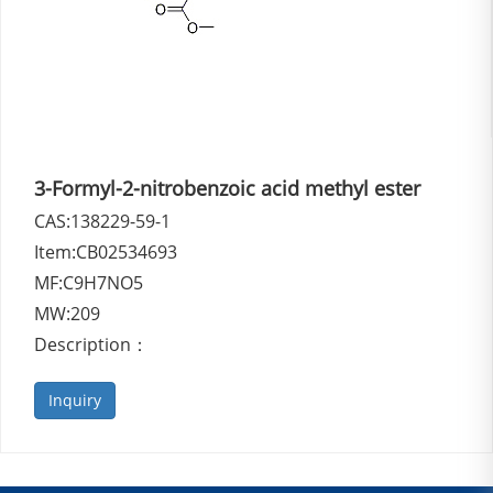
3-Formyl-2-nitrobenzoic acid methyl ester
CAS:138229-59-1
Item:CB02534693
MF:C9H7NO5
MW:209
Description：
Inquiry