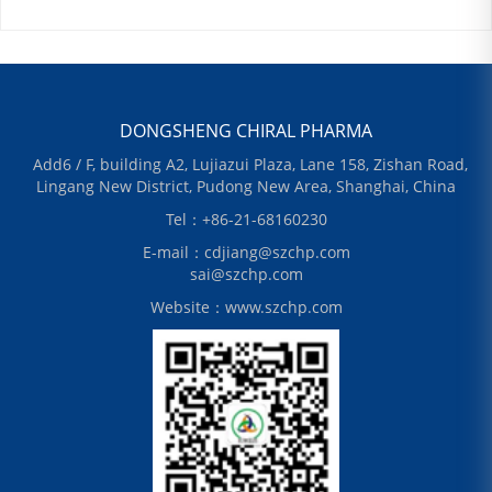
DONGSHENG CHIRAL PHARMA
Add6 / F, building A2, Lujiazui Plaza, Lane 158, Zishan Road,
Lingang New District, Pudong New Area, Shanghai, China
Tel：+86-21-68160230
E-mail：cdjiang@szchp.com
sai@szchp.com
Website：www.szchp.com