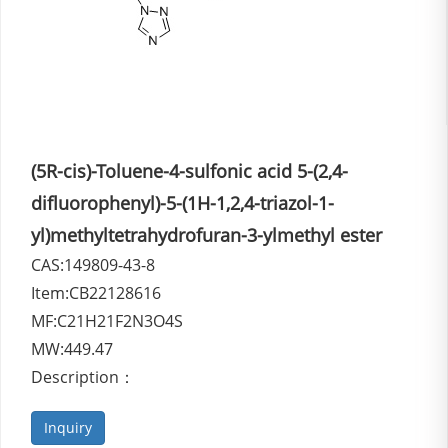
(5R-cis)-Toluene-4-sulfonic acid 5-(2,4-
difluorophenyl)-5-(1H-1,2,4-triazol-1-
yl)methyltetrahydrofuran-3-ylmethyl ester
CAS:149809-43-8
Item:CB22128616
MF:C21H21F2N3O4S
MW:449.47
Description：
Inquiry