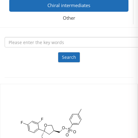
Chiral intermediates
Other
Search