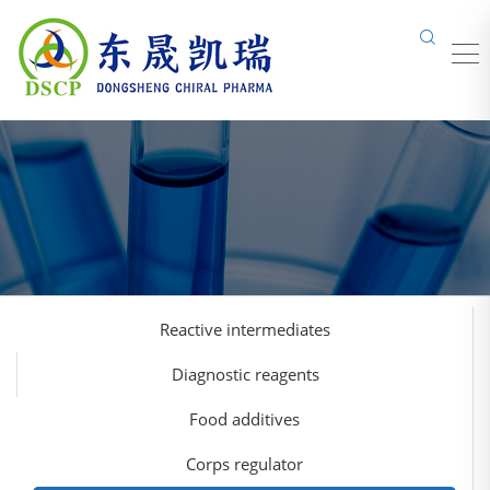
Reactive intermediates
Diagnostic reagents
Food additives
Corps regulator