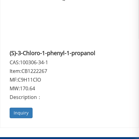
(S)-3-Chloro-1-phenyl-1-propanol
CAS:100306-34-1
Item:CB1222267
MF:C9H11ClO
MW:170.64
Description：
Inquiry