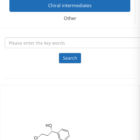
Chiral intermediates
Other
Search