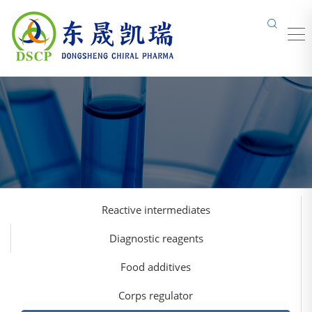
Reactive intermediates
Diagnostic reagents
Food additives
Corps regulator