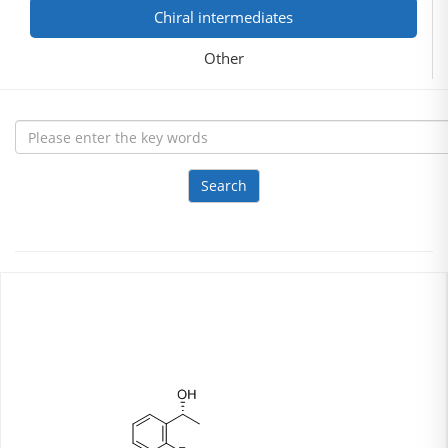
Chiral intermediates
Other
Search