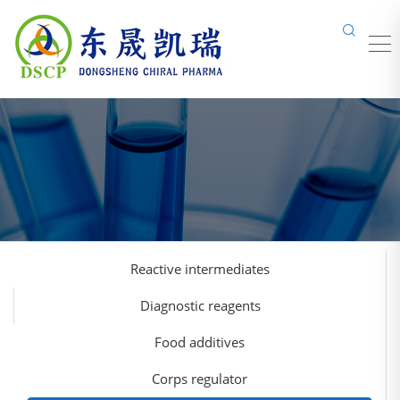
Reactive intermediates
Diagnostic reagents
Food additives
Corps regulator