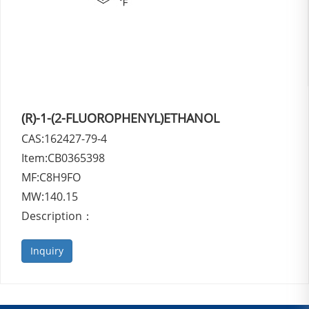
(R)-1-(2-FLUOROPHENYL)ETHANOL
CAS:162427-79-4
Item:CB0365398
MF:C8H9FO
MW:140.15
Description：
Inquiry