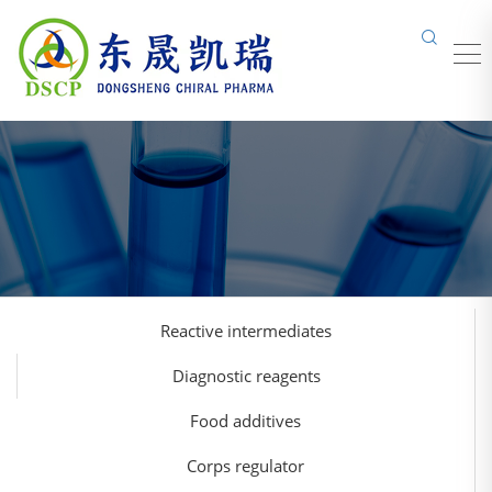
Reactive intermediates
Diagnostic reagents
Food additives
Corps regulator