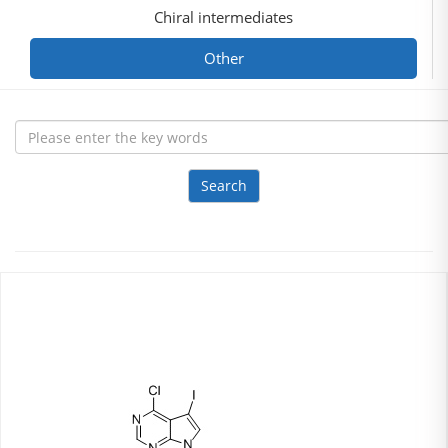
Chiral intermediates
Other
Search