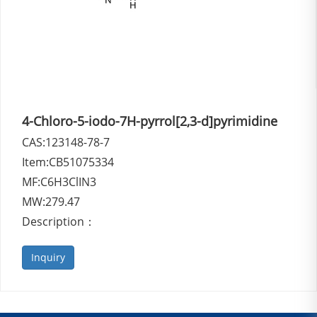
4-Chloro-5-iodo-7H-pyrrol[2,3-d]pyrimidine
CAS:123148-78-7
Item:CB51075334
MF:C6H3ClIN3
MW:279.47
Description：
Inquiry