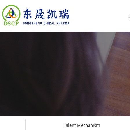
Talent Mechanism