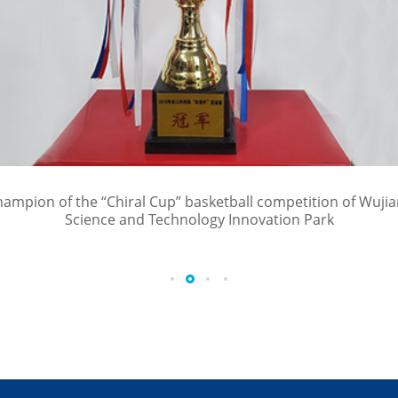
ampion of the “Chiral Cup” basketball competition of Wuji
Science and Technology Innovation Park