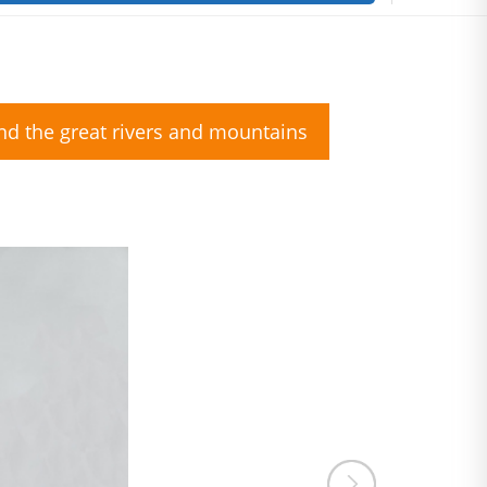
nd the great rivers and mountains