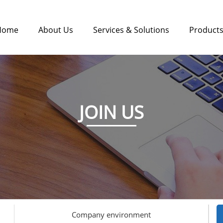
Home
About Us
Services & Solutions
Product
JOIN US
Company environment