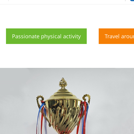
Passionate physical activity
Travel arou