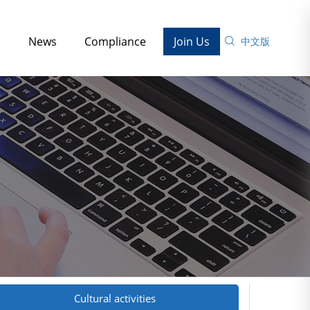
s
News
Compliance
Join Us
中文版
Cultural activities