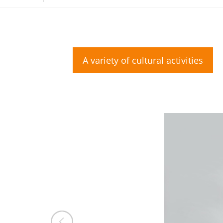
A variety of cultural activities