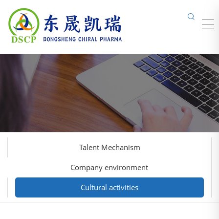
Talent Mechanism
Company environment
Cultural activities