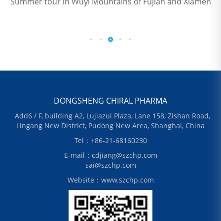
Summer tour in Wuyi Mountains of Fujian and Xiamen
DONGSHENG CHIRAL PHARMA
Add6 / F, building A2, Lujiazui Plaza, Lane 158, Zishan Road,
Lingang New District, Pudong New Area, Shanghai, China
Tel：+86-21-68160230
E-mail：cdjiang@szchp.com
sai@szchp.com
Website：www.szchp.com