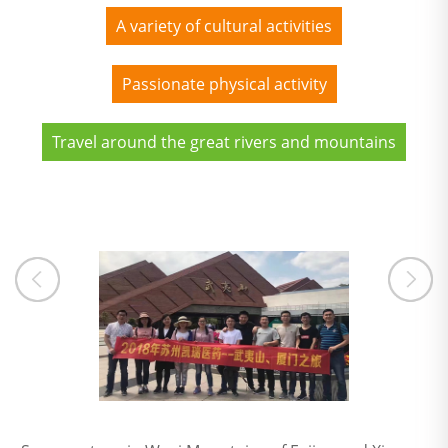
A variety of cultural activities
Passionate physical activity
Travel around the great rivers and mountains
ng outing in Zhangjiajie, Hunan
A group photo in Wuyi Mountains